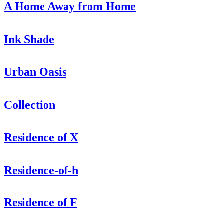
A Home Away from Home
Ink Shade
Urban Oasis
Collection
Residence of X
Residence-of-h
Residence of F