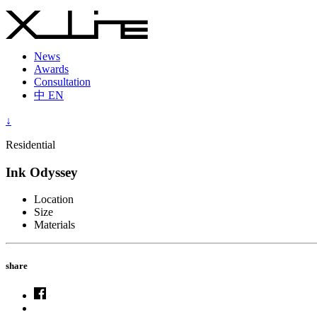
News
Awards
Consultation
中
EN
↓
Residential
Ink Odyssey
Location
Size
Materials
share