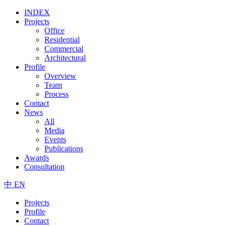
INDEX
Projects
Office
Residential
Commercial
Architectural
Profile
Overview
Team
Process
Contact
News
All
Media
Events
Publications
Awards
Consultation
中
EN
Projects
Profile
Contact