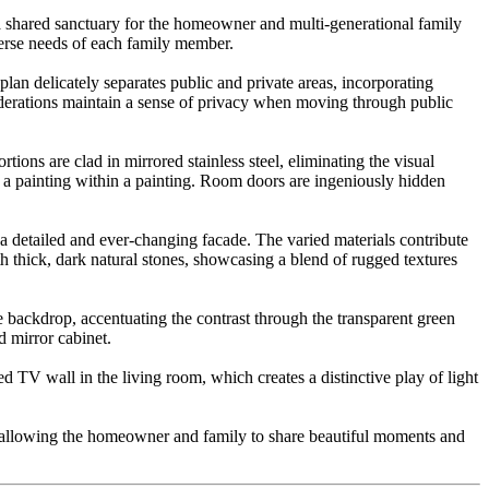
is a shared sanctuary for the homeowner and multi-generational family
verse needs of each family member.
lan delicately separates public and private areas, incorporating
iderations maintain a sense of privacy when moving through public
ions are clad in mirrored stainless steel, eliminating the visual
to a painting within a painting. Room doors are ingeniously hidden
g a detailed and ever-changing facade. The varied materials contribute
th thick, dark natural stones, showcasing a blend of rugged textures
e backdrop, accentuating the contrast through the transparent green
 mirror cabinet.
d TV wall in the living room, which creates a distinctive play of light
ne, allowing the homeowner and family to share beautiful moments and