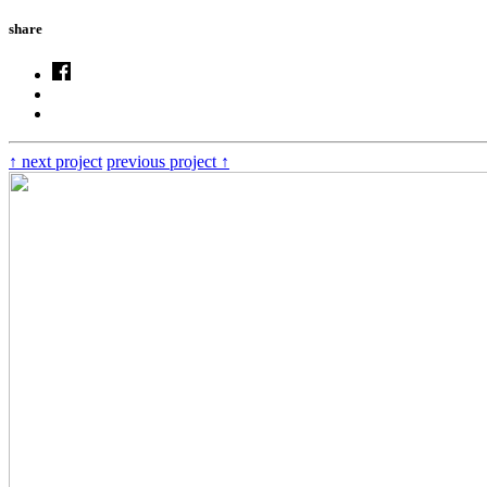
share
↑
next project
previous project
↑