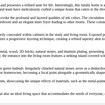
 and possesses a refined taste for life. Interestingly, this family home 
and team have meticulously crafted a unique home that caters to the di
voke the profound and layered qualities of ink colors. The circulation p
r bedroom and an elegant inner foyer leading to other rooms. These cons
rly concealed within cabinets in the study and living room. Exposed port
lizes a progressive layering technique, creating a refined tapestry akin 
, metal, wood, 3D bricks, natural stones, and titanium plating, presentin
, the entrance into the living room features a striking island covered wi
reen bathtub. Irregularly chiseled natural stones serve as a distinctiv
the homeowner, becoming a focal point alongside a geometrically shaped
s, showcasing the unique effects of materials, such as the metal-painte
te but also an ideal living space that accommodates the needs of everyo