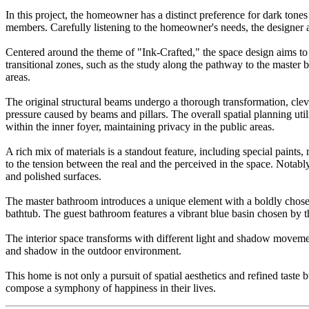
In this project, the homeowner has a distinct preference for dark tones
members. Carefully listening to the homeowner's needs, the designer 
Centered around the theme of "Ink-Crafted," the space design aims to e
transitional zones, such as the study along the pathway to the maste
areas.
The original structural beams undergo a thorough transformation, cleve
pressure caused by beams and pillars. The overall spatial planning uti
within the inner foyer, maintaining privacy in the public areas.
A rich mix of materials is a standout feature, including special paints
to the tension between the real and the perceived in the space. Notably
and polished surfaces.
The master bathroom introduces a unique element with a boldly chosen g
bathtub. The guest bathroom features a vibrant blue basin chosen by 
The interior space transforms with different light and shadow movement
and shadow in the outdoor environment.
This home is not only a pursuit of spatial aesthetics and refined tas
compose a symphony of happiness in their lives.