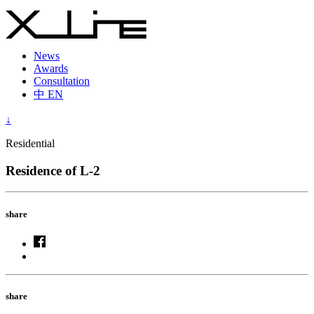
News
Awards
Consultation
中
EN
↓
Residential
Residence of L-2
share
share