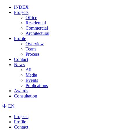
INDEX
Projects
Office
Residential
Commercial
Architectural
Profile
Overview
Team
Process
Contact
News
All
Media
Events
Publications
Awards
Consultation
中
EN
Projects
Profile
Contact