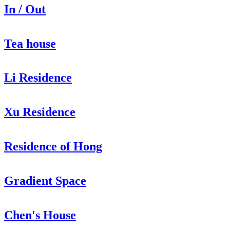
In / Out
Tea house
Li Residence
Xu Residence
Residence of Hong
Gradient Space
Chen's House