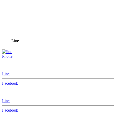
Line
Phone
Line
Facebook
Line
Facebook