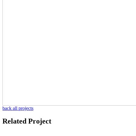
back all projects
Related Project