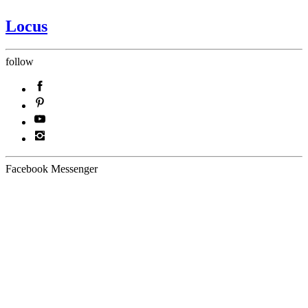
Locus
follow
Facebook Messenger