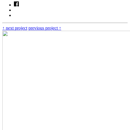
↑
next project
previous project
↑