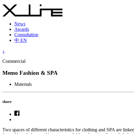
News
Awards
Consultation
中
EN
↓
Commercial
Memo Fashion & SPA
Materials
share
Two spaces of different characteristics for clothing and SPA are linke