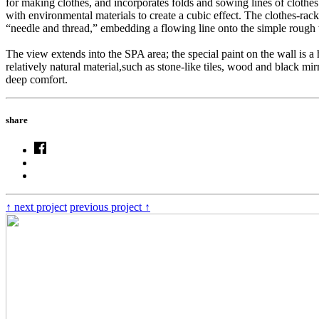
for making clothes, and incorporates folds and sowing lines of clothes 
with environmental materials to create a cubic effect. The clothes-rac
“needle and thread,” embedding a flowing line onto the simple rough w
The view extends into the SPA area; the special paint on the wall is a 
relatively natural material,such as stone-like tiles, wood and black mi
deep comfort.
share
↑
next project
previous project
↑