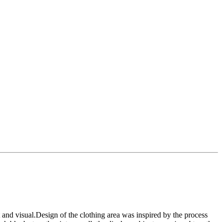
t and visual.Design of the clothing area was inspired by the process