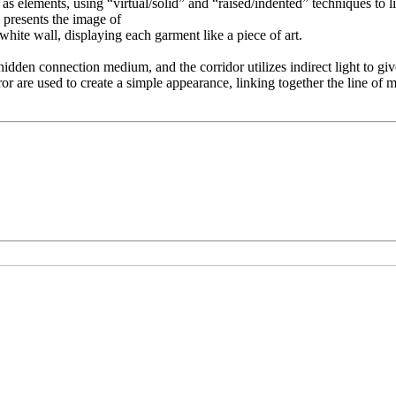
as elements, using “virtual/solid” and “raised/indented” techniques to l
k presents the image of
hite wall, displaying each garment like a piece of art.
hidden connection medium, and the corridor utilizes indirect light to giv
rror are used to create a simple appearance, linking together the line o