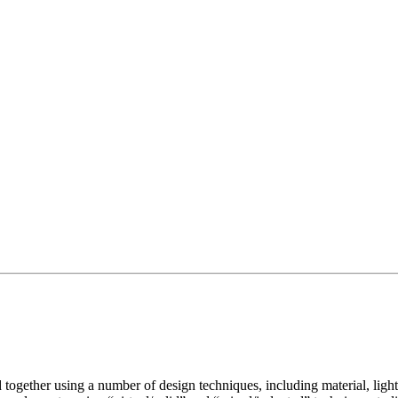
d together using a number of design techniques, including material, ligh