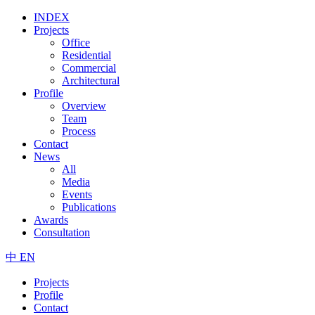
INDEX
Projects
Office
Residential
Commercial
Architectural
Profile
Overview
Team
Process
Contact
News
All
Media
Events
Publications
Awards
Consultation
中
EN
Projects
Profile
Contact