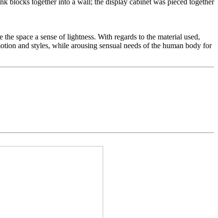
ink blocks together into a wall; the display cabinet was pieced together
e the space a sense of lightness. With regards to the material used,
f motion and styles, while arousing sensual needs of the human body for