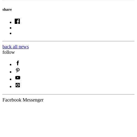
share
back all news
follow
Facebook Messenger