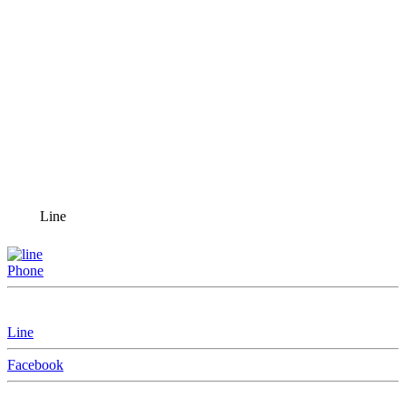
Line
Phone
Line
Facebook