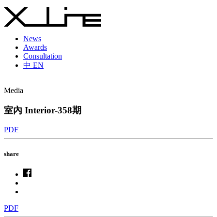
News
Awards
Consultation
中
EN
Media
室內 Interior-358期
PDF
share
PDF