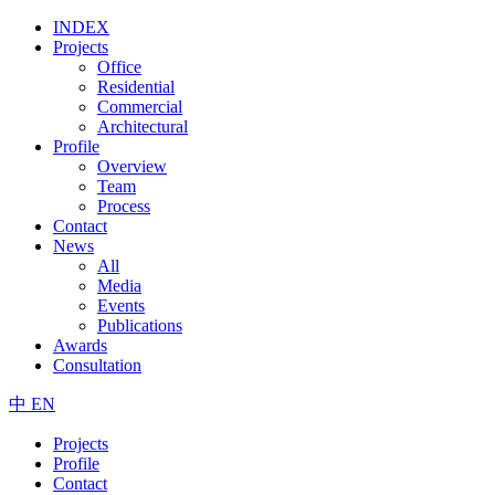
INDEX
Projects
Office
Residential
Commercial
Architectural
Profile
Overview
Team
Process
Contact
News
All
Media
Events
Publications
Awards
Consultation
中
EN
Projects
Profile
Contact