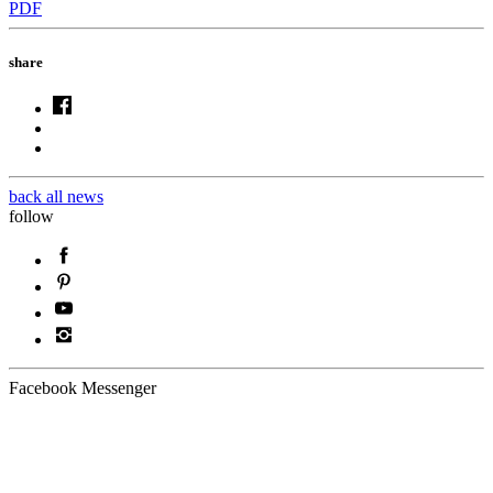
PDF
share
back all news
follow
Facebook Messenger