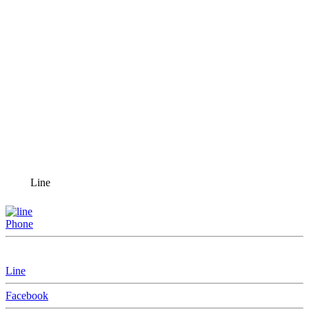
Line
Phone
Line
Facebook