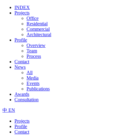
INDEX
Projects
Office
Residential
Commercial
Architectural
Profile
Overview
Team
Process
Contact
News
All
Media
Events
Publications
Awards
Consultation
中
EN
Projects
Profile
Contact