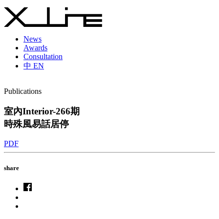
News
Awards
Consultation
中
EN
Publications
室內Interior-266期
時殊風易話居停
PDF
share