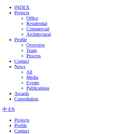
INDEX
Projects
Office
Residential
Commercial
Architectural
Profile
Overview
Team
Process
Contact
News
All
Media
Events
Publications
Awards
Consultation
中
EN
Projects
Profile
Contact