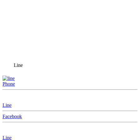
Line
Phone
Line
Facebook
Line