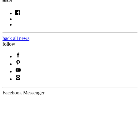
share
back all news
follow
Facebook Messenger