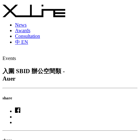
News
Awards
Consultation
中
EN
Events
入圍 SBID 辦公空間類 -
Auer
share